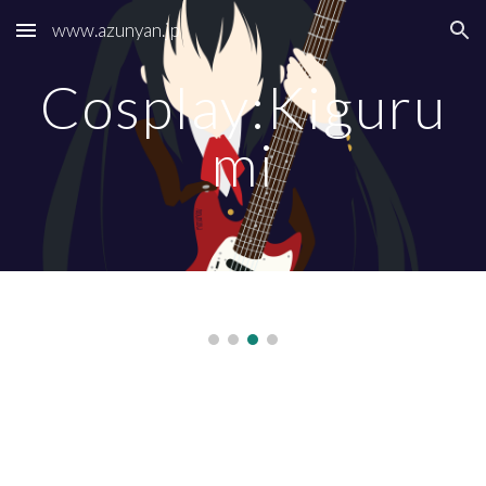
www.azunyan.jp
Skip to main content
Skip to navigation
Cosplay:Kiguru
mi