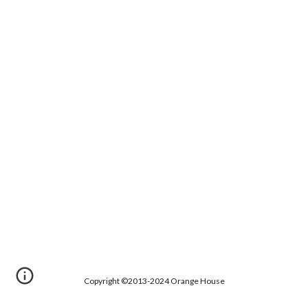
Copyright ©2013-2024 Orange House