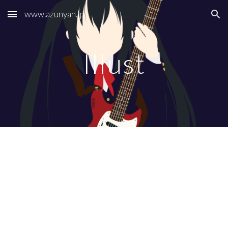
www.azunyan.jp
Skip to main content
Skip to navigation
Illust