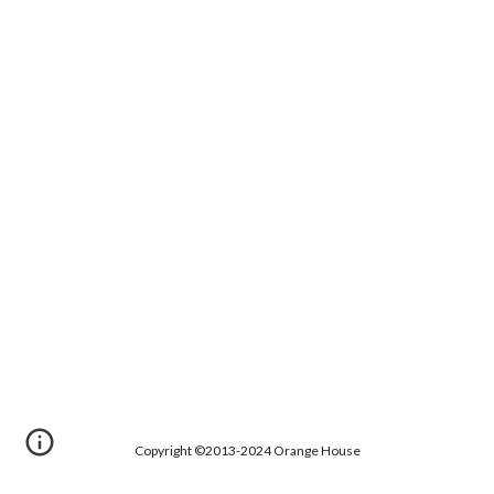
Copyright ©2013-2024 Orange House